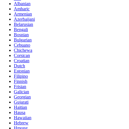
Albanian
Amharic
Armenian
Azerbaijani
Belarusian
Bengali
Bosnian
Bulgarian
Cebuano
Chichewa
Corsican
Croatian
Dutch
Estonian
Filipino
Finnish
Frisian
Galician
Georgian
Gujarati
Haitian
Hausa
Hawaiian
Hebrew
Hmong