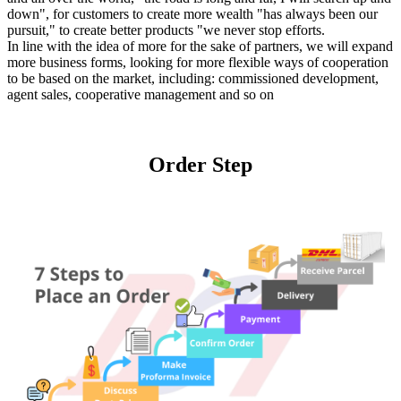
down", for customers to create more wealth "has always been our
pursuit," to create better products "we never stop efforts.
In line with the idea of more for the sake of partners, we will expand
more business forms, looking for more flexible ways of cooperation
to be based on the market, including: commissioned development,
agent sales, cooperative management and so on
Order Step