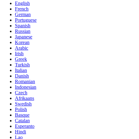
English
French
German
Portuguese
Spanish
Russian
Japanese
Korean
Arabic
Irish
Greek
Turkish
Italian
Danish
Romanian
Indonesian
Czech
Afrikaans
Swedish
Polish
Basque
Catalan
Esperanto
Hindi
Lao