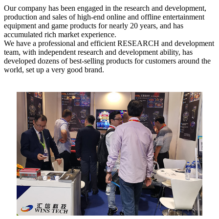
Our company has been engaged in the research and development,
production and sales of high-end online and offline entertainment
equipment and game products for nearly 20 years, and has
accumulated rich market experience.
We have a professional and efficient RESEARCH and development
team, with independent research and development ability, has
developed dozens of best-selling products for customers around the
world, set up a very good brand.