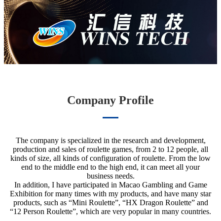
Company Profile
The company is specialized in the research and development,
production and sales of roulette games, from 2 to 12 people, all
kinds of size, all kinds of configuration of roulette. From the low
end to the middle end to the high end, it can meet all your
business needs.
In addition, I have participated in Macao Gambling and Game
Exhibition for many times with my products, and have many star
products, such as “Mini Roulette”, “HX Dragon Roulette” and
“12 Person Roulette”, which are very popular in many countries.