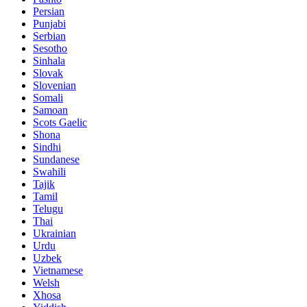
Persian
Punjabi
Serbian
Sesotho
Sinhala
Slovak
Slovenian
Somali
Samoan
Scots Gaelic
Shona
Sindhi
Sundanese
Swahili
Tajik
Tamil
Telugu
Thai
Ukrainian
Urdu
Uzbek
Vietnamese
Welsh
Xhosa