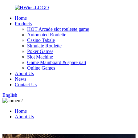
Home
Products
HOT Arcade slot rouleete game
Automated Roulette
Casino Tabale
Simulate Roulette
Poker Games
Slot Machine
Game Mainboard & spare part
Online Games
About Us
News
Contact Us
English
Home
About Us