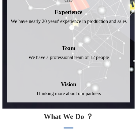
Experience
We have nearly 20 years' experience in production and sales
Team
We have a professional team of 12 people
Vision
Thinking more about our partners
What We Do ？