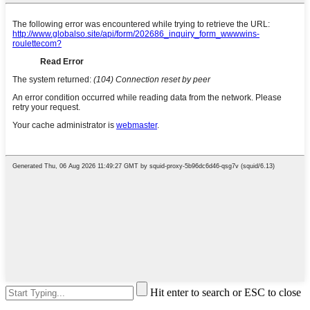
Hit enter to search or ESC to close