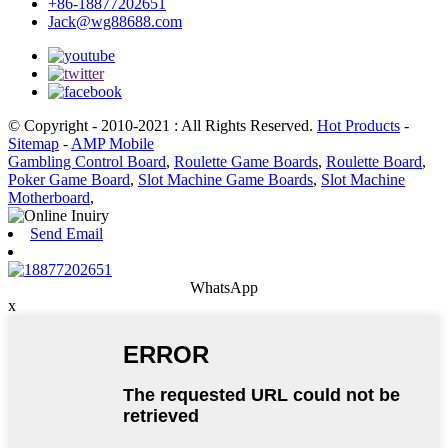
+86-18877202651
Jack@wg88688.com
© Copyright - 2010-2021 : All Rights Reserved.
Hot Products
-
Sitemap
-
AMP Mobile
Gambling Control Board
,
Roulette Game Boards
,
Roulette Board
,
Poker Game Board
,
Slot Machine Game Boards
,
Slot Machine
Motherboard
,
Send Email
WhatsApp
x