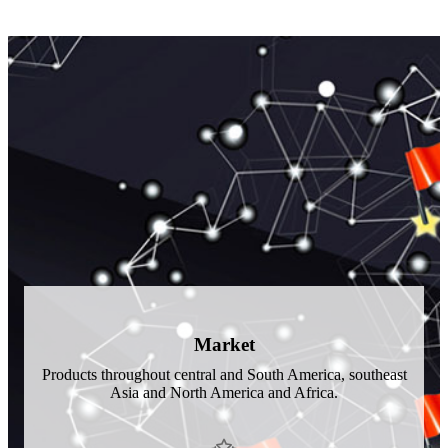
Market
Products throughout central and South America, southeast
Asia and North America and Africa.