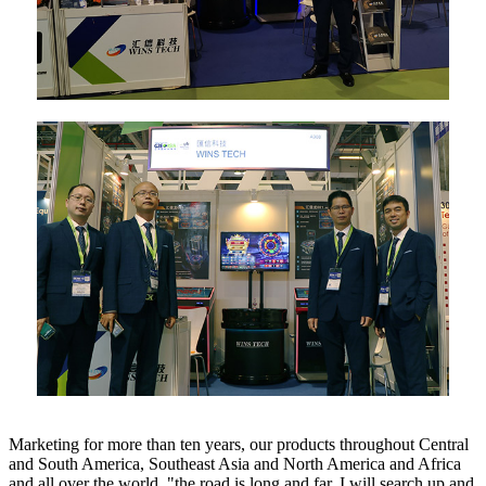
Marketing for more than ten years, our products throughout Central
and South America, Southeast Asia and North America and Africa
and all over the world, "the road is long and far, I will search up and