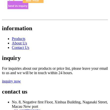
information
Products
About Us
Contact Us
inquiry
For inquiries about our products or price list, please leave your email
to us and we will be in touch within 24 hours.
inquiry now
contact us
No. 8, Negative first Floor, Xinhua Building, Nagasaki Street,
Macau New port