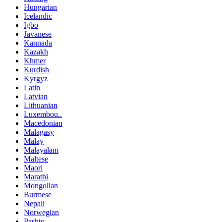
Hungarian
Icelandic
Igbo
Javanese
Kannada
Kazakh
Khmer
Kurdish
Kyrgyz
Latin
Latvian
Lithuanian
Luxembou..
Macedonian
Malagasy
Malay
Malayalam
Maltese
Maori
Marathi
Mongolian
Burmese
Nepali
Norwegian
Pashto